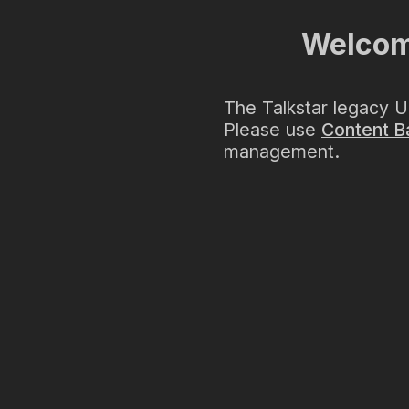
Welcome
The Talkstar legacy U
Please use
Content B
management.